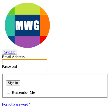
Sign Up
Email Address
Password
Sign In
Remember Me
Forgot Password?