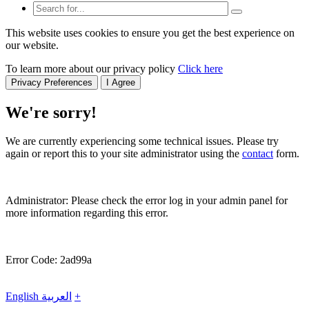
This website uses cookies to ensure you get the best experience on
our website.
To learn more about our privacy policy
Click here
Privacy Preferences
I Agree
We're sorry!
We are currently experiencing some technical issues. Please try
again or report this to your site administrator using the
contact
form.
Administrator: Please check the error log in your admin panel for
more information regarding this error.
Error Code: 2ad99a
English
العربية
+