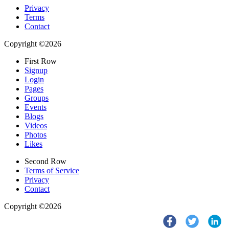
Privacy
Terms
Contact
Copyright ©2026
First Row
Signup
Login
Pages
Groups
Events
Blogs
Videos
Photos
Likes
Second Row
Terms of Service
Privacy
Contact
Copyright ©2026