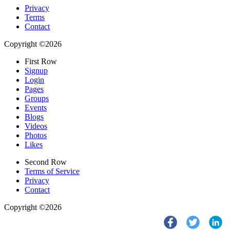
Privacy
Terms
Contact
Copyright ©2026
First Row
Signup
Login
Pages
Groups
Events
Blogs
Videos
Photos
Likes
Second Row
Terms of Service
Privacy
Contact
Copyright ©2026