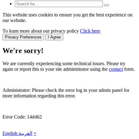
This website uses cookies to ensure you get the best experience on
our website.
To learn more about our privacy policy
Click here
Privacy Preferences
I Agree
We're sorry!
We are currently experiencing some technical issues. Please try
again or report this to your site administrator using the
contact
form.
Administrator: Please check the error log in your admin panel for
more information regarding this error.
Error Code: 14d462
English
العربية
+