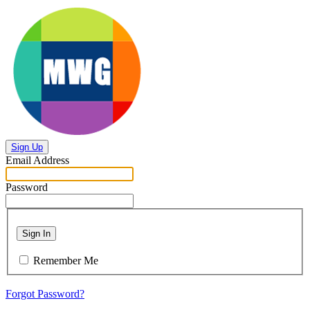
Sign Up
Email Address
Password
Sign In
Remember Me
Forgot Password?