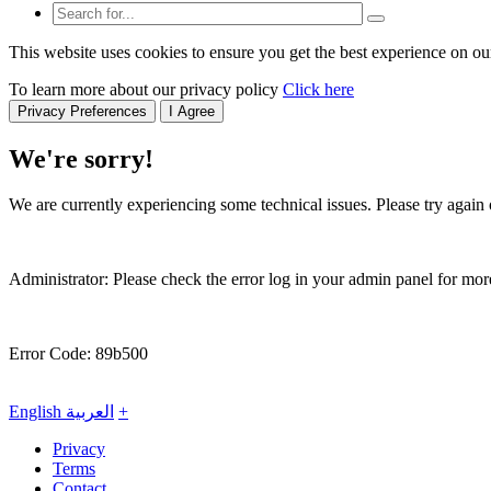
This website uses cookies to ensure you get the best experience on ou
To learn more about our privacy policy
Click here
Privacy Preferences
I Agree
We're sorry!
We are currently experiencing some technical issues. Please try again o
Administrator: Please check the error log in your admin panel for more
Error Code: 89b500
English
العربية
+
Privacy
Terms
Contact