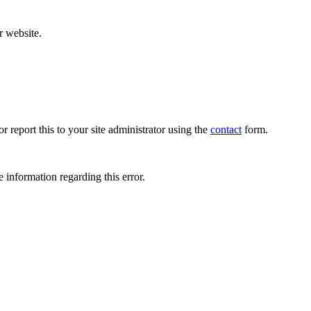
r website.
r report this to your site administrator using the
contact
form.
 information regarding this error.