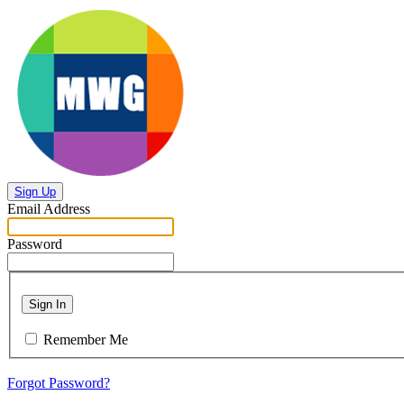
Sign Up
Email Address
Password
Sign In
Remember Me
Forgot Password?