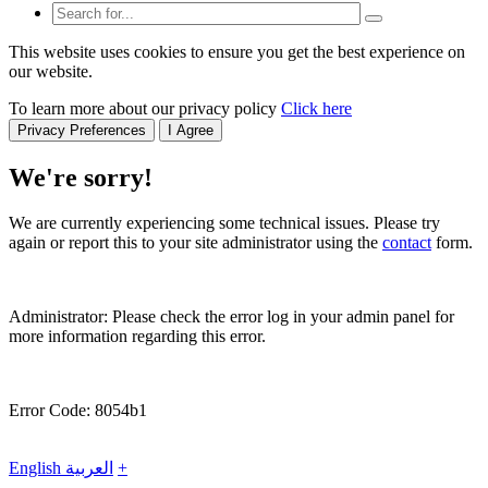
This website uses cookies to ensure you get the best experience on
our website.
To learn more about our privacy policy
Click here
Privacy Preferences
I Agree
We're sorry!
We are currently experiencing some technical issues. Please try
again or report this to your site administrator using the
contact
form.
Administrator: Please check the error log in your admin panel for
more information regarding this error.
Error Code: 8054b1
English
العربية
+