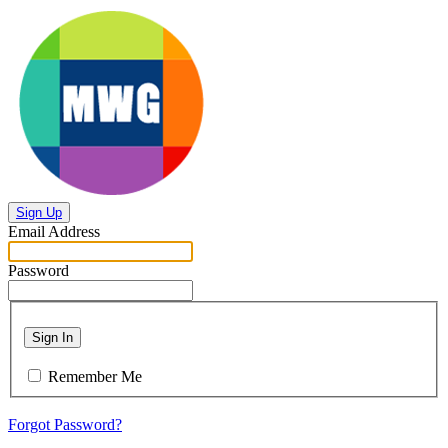
Sign Up
Email Address
Password
Sign In
Remember Me
Forgot Password?