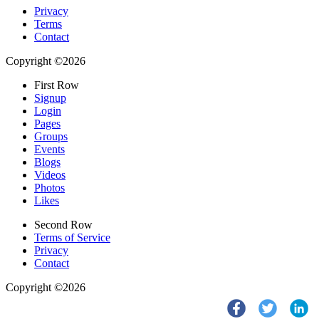
Privacy
Terms
Contact
Copyright ©2026
First Row
Signup
Login
Pages
Groups
Events
Blogs
Videos
Photos
Likes
Second Row
Terms of Service
Privacy
Contact
Copyright ©2026