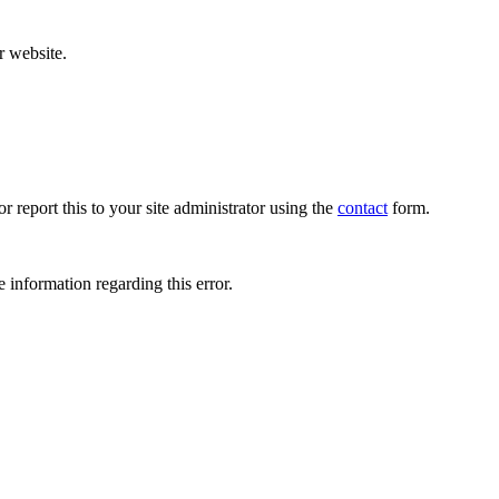
r website.
r report this to your site administrator using the
contact
form.
 information regarding this error.