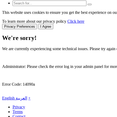
This website uses cookies to ensure you get the best experience on ou
To learn more about our privacy policy
Click here
Privacy Preferences
I Agree
We're sorry!
We are currently experiencing some technical issues. Please try again o
Administrator: Please check the error log in your admin panel for more
Error Code: 14090a
English
العربية
+
Privacy
Terms
Contact