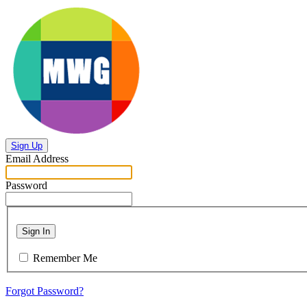
Sign Up
Email Address
Password
Sign In
Remember Me
Forgot Password?