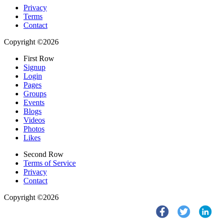
Privacy
Terms
Contact
Copyright ©2026
First Row
Signup
Login
Pages
Groups
Events
Blogs
Videos
Photos
Likes
Second Row
Terms of Service
Privacy
Contact
Copyright ©2026