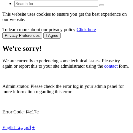
This website uses cookies to ensure you get the best experience on
our website.
To learn more about our privacy policy
Click here
Privacy Preferences
I Agree
We're sorry!
We are currently experiencing some technical issues. Please try
again or report this to your site administrator using the
contact
form.
Administrator: Please check the error log in your admin panel for
more information regarding this error.
Error Code: f4c17c
English
العربية
+