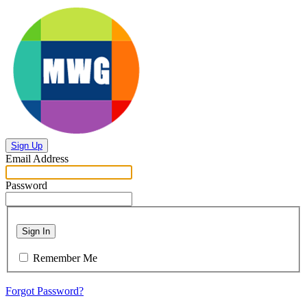
Sign Up
Email Address
Password
Sign In
Remember Me
Forgot Password?