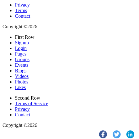
Privacy
Terms
Contact
Copyright ©2026
First Row
Signup
Login
Pages
Groups
Events
Blogs
Videos
Photos
Likes
Second Row
Terms of Service
Privacy
Contact
Copyright ©2026