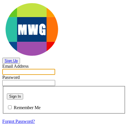
Sign Up
Email Address
Password
Sign In
Remember Me
Forgot Password?