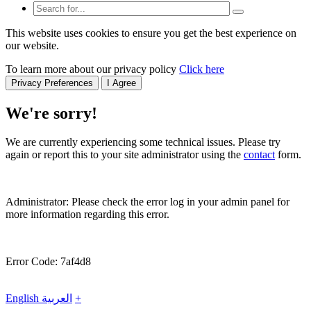
This website uses cookies to ensure you get the best experience on
our website.
To learn more about our privacy policy
Click here
Privacy Preferences
I Agree
We're sorry!
We are currently experiencing some technical issues. Please try
again or report this to your site administrator using the
contact
form.
Administrator: Please check the error log in your admin panel for
more information regarding this error.
Error Code: 7af4d8
English
العربية
+