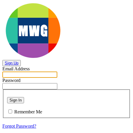
Sign Up
Email Address
Password
Sign In
Remember Me
Forgot Password?