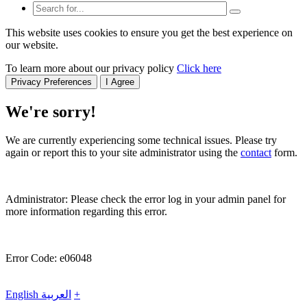
This website uses cookies to ensure you get the best experience on
our website.
To learn more about our privacy policy
Click here
Privacy Preferences
I Agree
We're sorry!
We are currently experiencing some technical issues. Please try
again or report this to your site administrator using the
contact
form.
Administrator: Please check the error log in your admin panel for
more information regarding this error.
Error Code: e06048
English
العربية
+