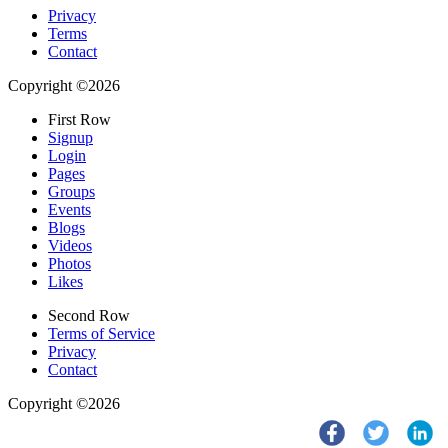
Privacy
Terms
Contact
Copyright ©2026
First Row
Signup
Login
Pages
Groups
Events
Blogs
Videos
Photos
Likes
Second Row
Terms of Service
Privacy
Contact
Copyright ©2026