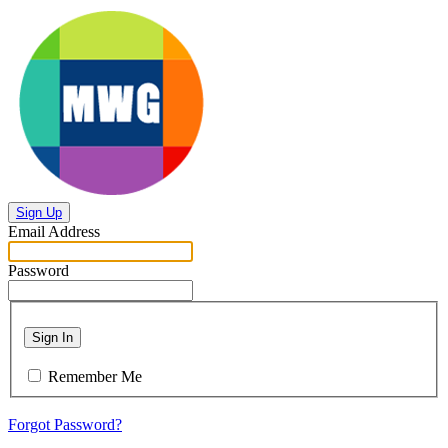
Sign Up
Email Address
Password
Sign In
Remember Me
Forgot Password?