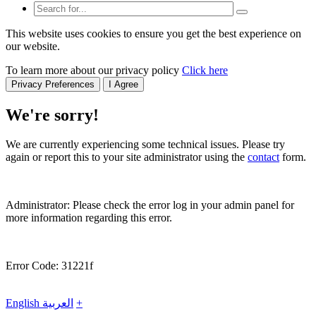
This website uses cookies to ensure you get the best experience on
our website.
To learn more about our privacy policy
Click here
Privacy Preferences
I Agree
We're sorry!
We are currently experiencing some technical issues. Please try
again or report this to your site administrator using the
contact
form.
Administrator: Please check the error log in your admin panel for
more information regarding this error.
Error Code: 31221f
English
العربية
+