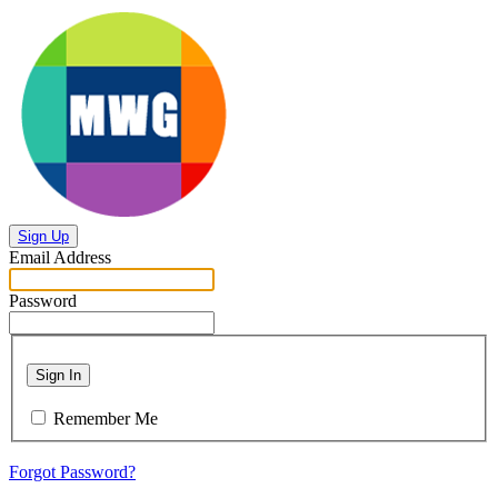
Sign Up
Email Address
Password
Sign In
Remember Me
Forgot Password?