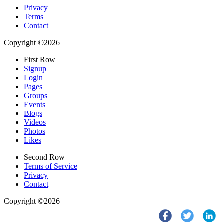
Privacy
Terms
Contact
Copyright ©2026
First Row
Signup
Login
Pages
Groups
Events
Blogs
Videos
Photos
Likes
Second Row
Terms of Service
Privacy
Contact
Copyright ©2026