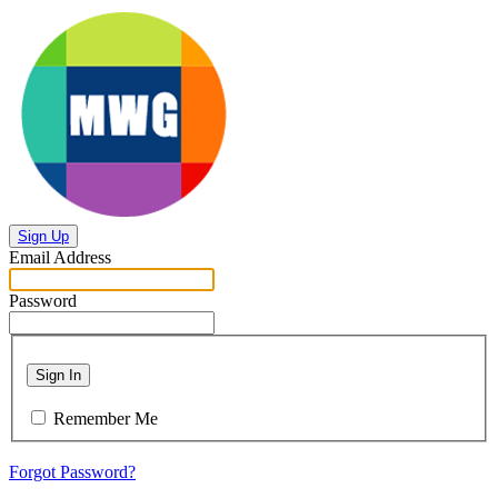
Sign Up
Email Address
Password
Sign In
Remember Me
Forgot Password?