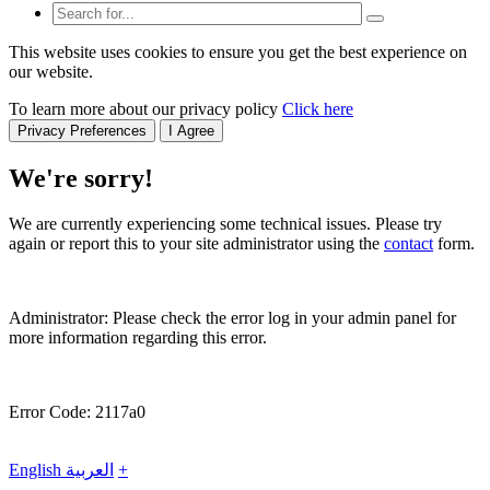
This website uses cookies to ensure you get the best experience on
our website.
To learn more about our privacy policy
Click here
Privacy Preferences
I Agree
We're sorry!
We are currently experiencing some technical issues. Please try
again or report this to your site administrator using the
contact
form.
Administrator: Please check the error log in your admin panel for
more information regarding this error.
Error Code: 2117a0
English
العربية
+