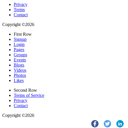
Privacy
Terms
Contact
Copyright ©2026
First Row
Signup
Login
Pages
Groups
Events
Blogs
Videos
Photos
Likes
Second Row
Terms of Service
Privacy
Contact
Copyright ©2026