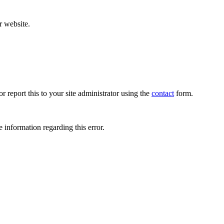
r website.
r report this to your site administrator using the
contact
form.
 information regarding this error.