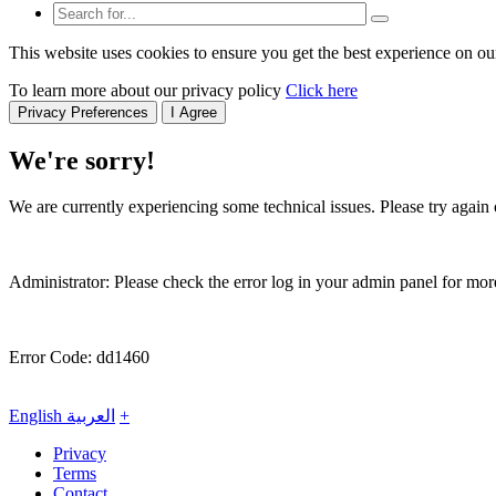
This website uses cookies to ensure you get the best experience on ou
To learn more about our privacy policy
Click here
Privacy Preferences
I Agree
We're sorry!
We are currently experiencing some technical issues. Please try again o
Administrator: Please check the error log in your admin panel for more
Error Code: dd1460
English
العربية
+
Privacy
Terms
Contact