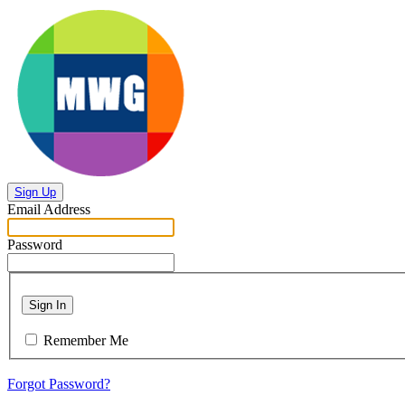
Sign Up
Email Address
Password
Sign In
Remember Me
Forgot Password?