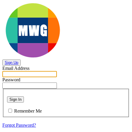
Sign Up
Email Address
Password
Sign In
Remember Me
Forgot Password?