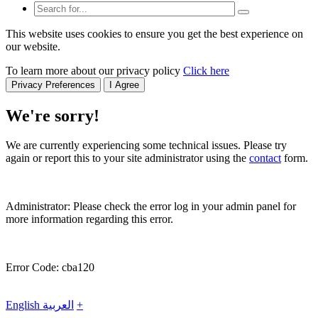
This website uses cookies to ensure you get the best experience on
our website.
To learn more about our privacy policy
Click here
Privacy Preferences
I Agree
We're sorry!
We are currently experiencing some technical issues. Please try
again or report this to your site administrator using the
contact
form.
Administrator: Please check the error log in your admin panel for
more information regarding this error.
Error Code: cba120
English
العربية
+