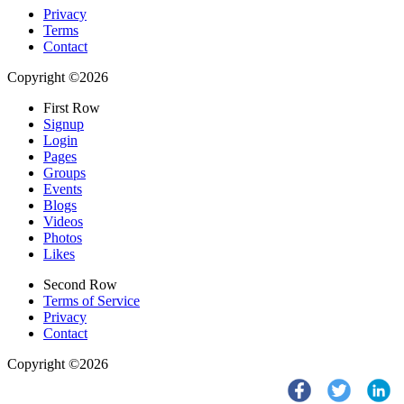
Privacy
Terms
Contact
Copyright ©2026
First Row
Signup
Login
Pages
Groups
Events
Blogs
Videos
Photos
Likes
Second Row
Terms of Service
Privacy
Contact
Copyright ©2026