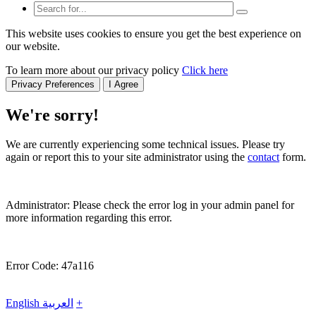
This website uses cookies to ensure you get the best experience on
our website.
To learn more about our privacy policy
Click here
Privacy Preferences
I Agree
We're sorry!
We are currently experiencing some technical issues. Please try
again or report this to your site administrator using the
contact
form.
Administrator: Please check the error log in your admin panel for
more information regarding this error.
Error Code: 47a116
English
العربية
+