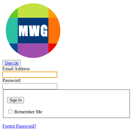
Sign Up
Email Address
Password
Sign In
Remember Me
Forgot Password?