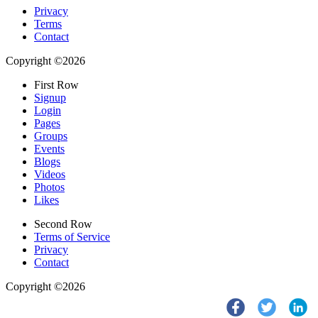
Privacy
Terms
Contact
Copyright ©2026
First Row
Signup
Login
Pages
Groups
Events
Blogs
Videos
Photos
Likes
Second Row
Terms of Service
Privacy
Contact
Copyright ©2026