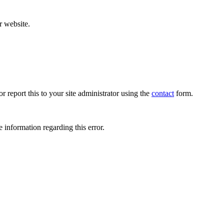
r website.
r report this to your site administrator using the
contact
form.
 information regarding this error.