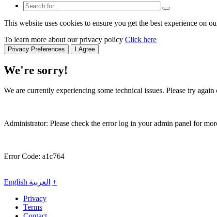
This website uses cookies to ensure you get the best experience on ou
To learn more about our privacy policy
Click here
Privacy Preferences
I Agree
We're sorry!
We are currently experiencing some technical issues. Please try again o
Administrator: Please check the error log in your admin panel for more
Error Code: a1c764
English
العربية
+
Privacy
Terms
Contact