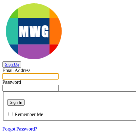
Sign Up
Email Address
Password
Sign In
Remember Me
Forgot Password?