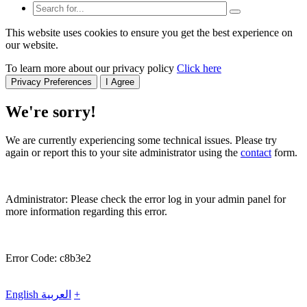
This website uses cookies to ensure you get the best experience on
our website.
To learn more about our privacy policy
Click here
Privacy Preferences
I Agree
We're sorry!
We are currently experiencing some technical issues. Please try
again or report this to your site administrator using the
contact
form.
Administrator: Please check the error log in your admin panel for
more information regarding this error.
Error Code: c8b3e2
English
العربية
+