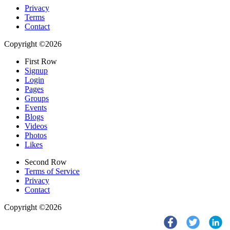
Privacy
Terms
Contact
Copyright ©2026
First Row
Signup
Login
Pages
Groups
Events
Blogs
Videos
Photos
Likes
Second Row
Terms of Service
Privacy
Contact
Copyright ©2026