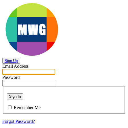
Sign Up
Email Address
Password
Sign In
Remember Me
Forgot Password?