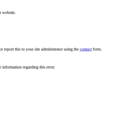
r website.
r report this to your site administrator using the
contact
form.
 information regarding this error.