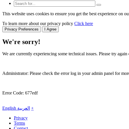
This website uses cookies to ensure you get the best experience on ou
To learn more about our privacy policy
Click here
Privacy Preferences
I Agree
We're sorry!
We are currently experiencing some technical issues. Please try again o
Administrator: Please check the error log in your admin panel for more
Error Code: 677edf
English
العربية
+
Privacy
Terms
Contact