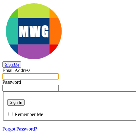
Sign Up
Email Address
Password
Sign In
Remember Me
Forgot Password?