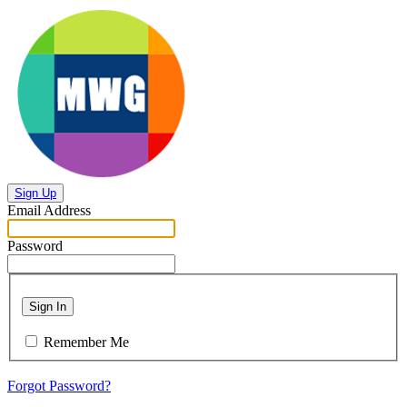
Sign Up
Email Address
Password
Sign In
Remember Me
Forgot Password?