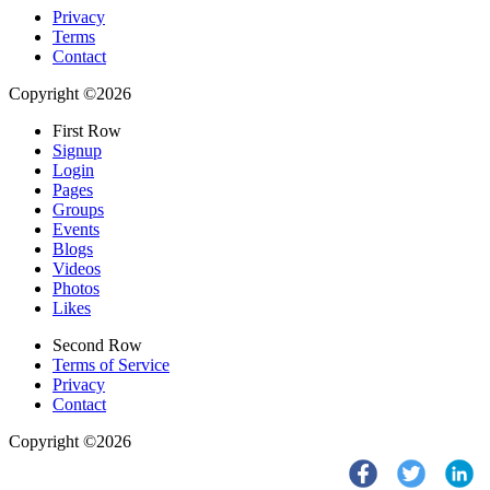
Privacy
Terms
Contact
Copyright ©2026
First Row
Signup
Login
Pages
Groups
Events
Blogs
Videos
Photos
Likes
Second Row
Terms of Service
Privacy
Contact
Copyright ©2026