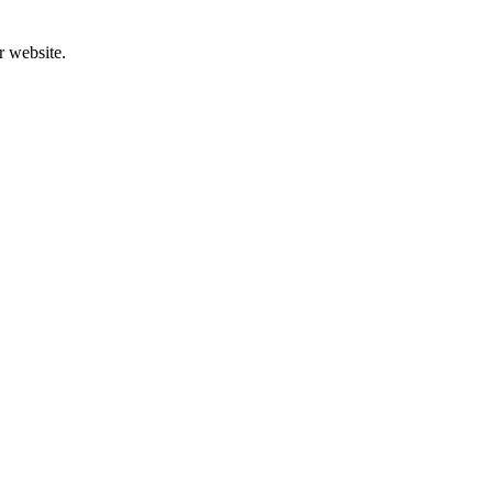
r website.