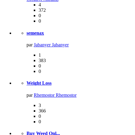
4
372
0
0
semenax
par
Jabanyer Jabanyer
1
383
0
0
Weight Loss
par
Rhemostor Rhemostor
3
366
0
0
Buy Weed Onl...