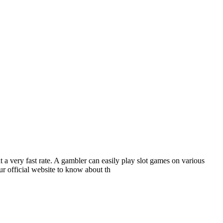
at a very fast rate. A gambler can easily play slot games on various
our official website to know about th