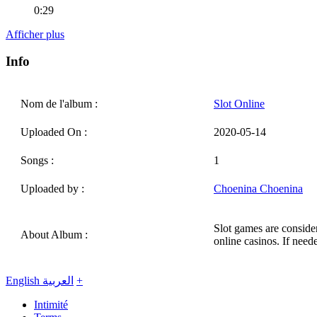
0:29
Afficher plus
Info
Nom de l'album :
Slot Online
Uploaded On :
2020-05-14
Songs :
1
Uploaded by :
Choenina Choenina
Slot games are consider
About Album :
online casinos. If need
English
العربية
+
Intimité