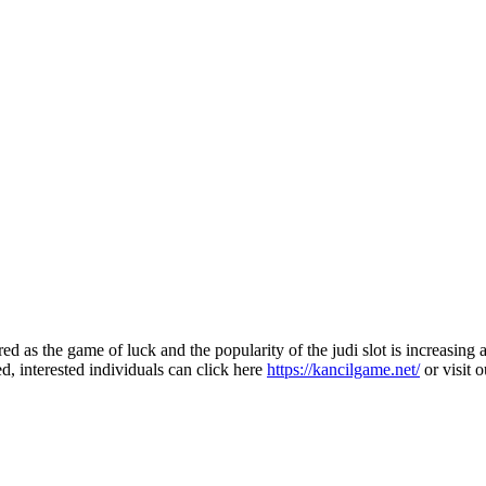
ed as the game of luck and the popularity of the judi slot is increasing 
ed, interested individuals can click here
https://kancilgame.net/
or visit 