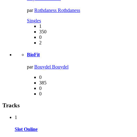
par
Rothdaness Rothdaness
Singles
1
350
0
2
BioFit
par
Bouydel Bouydel
0
385
0
0
Tracks
1
Slot Online