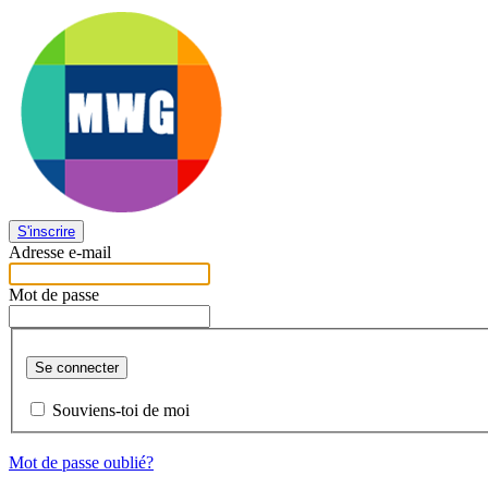
S'inscrire
Adresse e-mail
Mot de passe
Se connecter
Souviens-toi de moi
Mot de passe oublié?