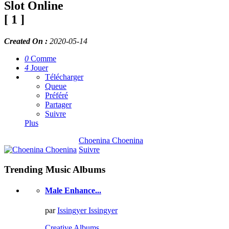
Slot Online
[
1 ]
Created On :
2020-05-14
0
Comme
4
Jouer
Télécharger
Queue
Préféré
Partager
Suivre
Plus
Choenina Choenina
Suivre
Trending Music Albums
Male Enhance...
par
Issingyer Issingyer
Creative Albums‎