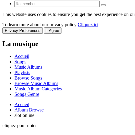
This website uses cookies to ensure you get the best experience on ou
To learn more about our privacy policy
Cliquez ici
Privacy Preferences
I Agree
La musique
Accueil
Songs
Music Albums
Playlists
Browse Songs
Browse Music Albums
Music Album Categories
Songs Genre
Accueil
Album Browse
slot-online
cliquez pour noter