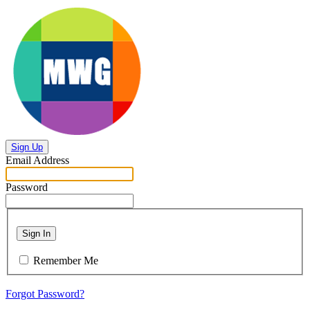
Sign Up
Email Address
Password
Sign In
Remember Me
Forgot Password?