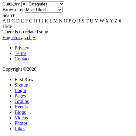
Category
Browse by
Search
A
B
C
D
E
F
G
H
I
J
K
L
M
N
O
P
Q
R
S
T
U
V
W
X
Y
Z
#
Hide
There is no related song.
English
العربية
+
Privacy
Terms
Contact
Copyright ©2026
First Row
Signup
Login
Pages
Groups
Events
Blogs
Videos
Photos
Likes