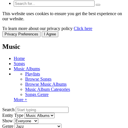
This website uses cookies to ensure you get the best experience on
our website.
To learn more about our privacy policy
Click here
Privacy Preferences
I Agree
Music
Home
Songs
Music Albums
Playlists
Browse Songs
Browse Music Albums
Music Album Categories
Songs Genre
More +
Search
Entity Type
Show
Genre