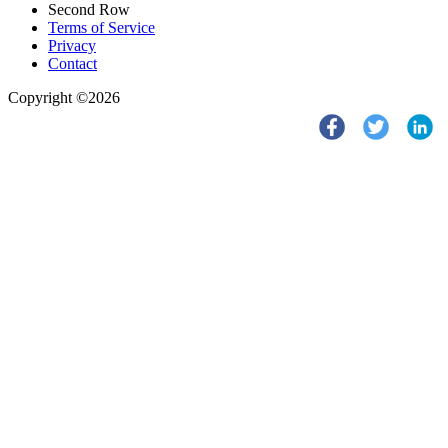
Second Row
Terms of Service
Privacy
Contact
Copyright ©2026