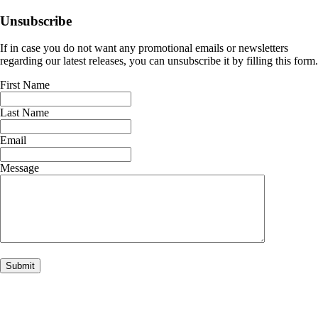
Unsubscribe
If in case you do not want any promotional emails or newsletters
regarding our latest releases, you can unsubscribe it by filling this form.
First Name
Last Name
Email
Message
Submit