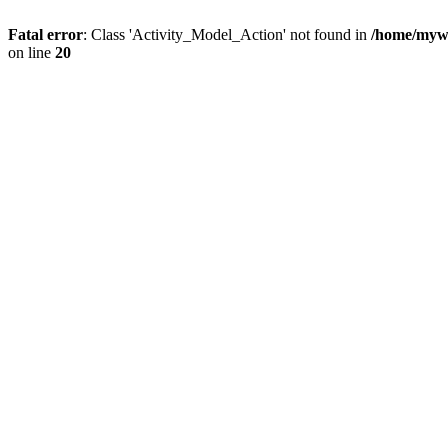
Fatal error
: Class 'Activity_Model_Action' not found in
/home/mywo
on line
20