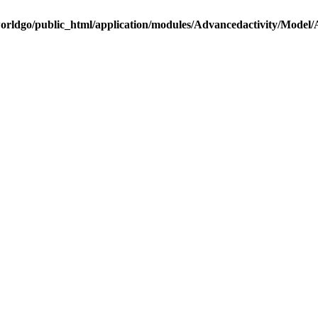
rldgo/public_html/application/modules/Advancedactivity/Model/