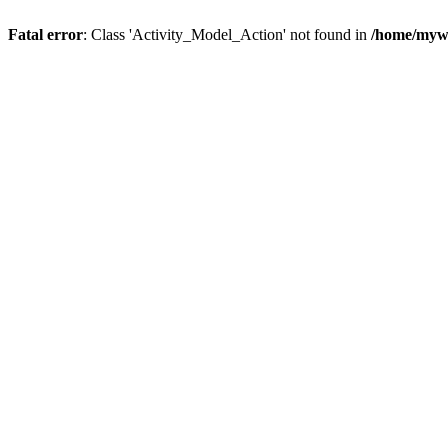
Fatal error
: Class 'Activity_Model_Action' not found in
/home/mywo