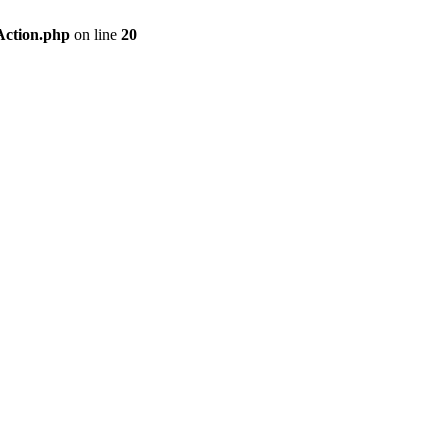
Action.php
on line
20