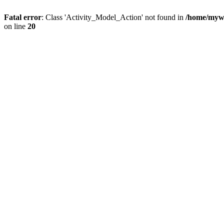
Fatal error
: Class 'Activity_Model_Action' not found in
/home/mywo
on line
20