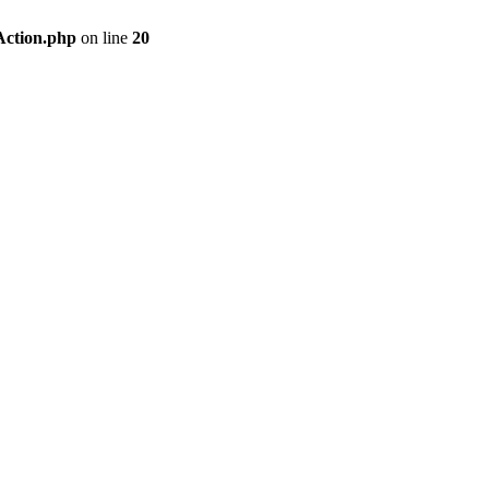
Action.php
on line
20