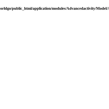
rldgo/public_html/application/modules/Advancedactivity/Model/