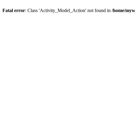
Fatal error
: Class 'Activity_Model_Action' not found in
/home/mywo