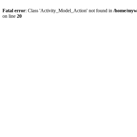
Fatal error
: Class 'Activity_Model_Action' not found in
/home/mywo
on line
20