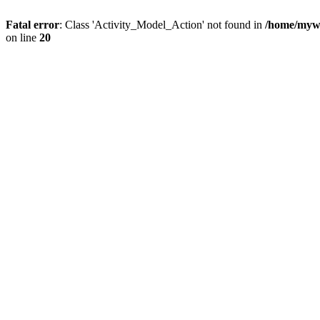
Fatal error
: Class 'Activity_Model_Action' not found in
/home/mywo
on line
20