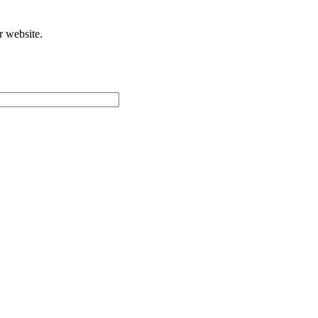
r website.