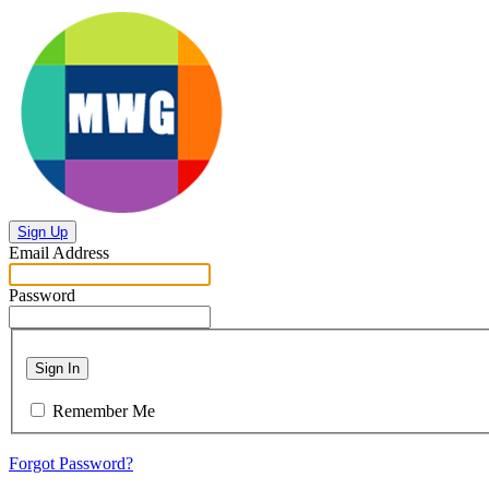
Sign Up
Email Address
Password
Sign In
Remember Me
Forgot Password?