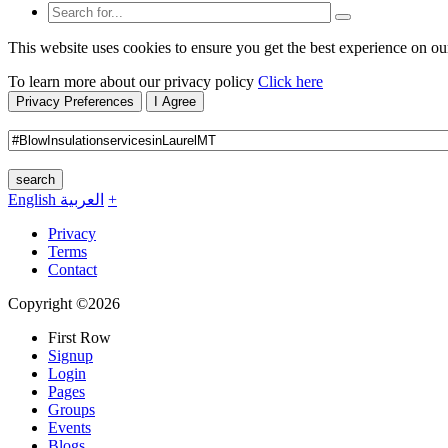
This website uses cookies to ensure you get the best experience on ou
To learn more about our privacy policy
Click here
Privacy Preferences
I Agree
search
English
العربية
+
Privacy
Terms
Contact
Copyright ©2026
First Row
Signup
Login
Pages
Groups
Events
Blogs