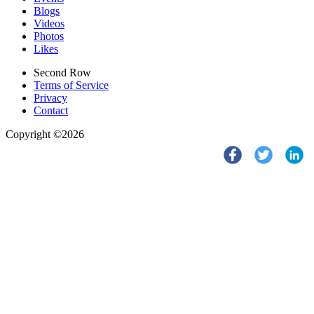
Blogs
Videos
Photos
Likes
Second Row
Terms of Service
Privacy
Contact
Copyright ©2026