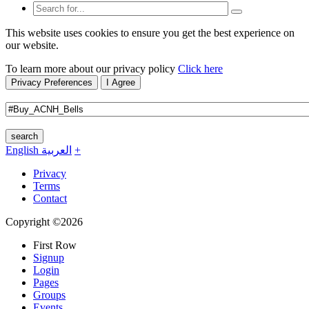
This website uses cookies to ensure you get the best experience on
our website.
To learn more about our privacy policy
Click here
Privacy Preferences
I Agree
search
English
العربية
+
Privacy
Terms
Contact
Copyright ©2026
First Row
Signup
Login
Pages
Groups
Events