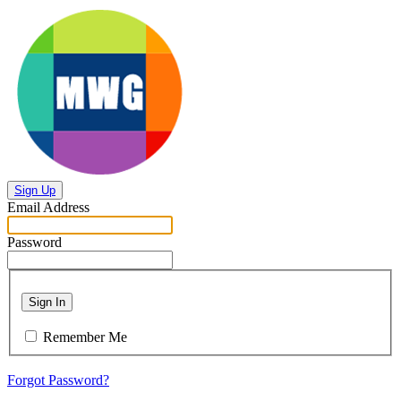
Sign Up
Email Address
Password
Sign In
Remember Me
Forgot Password?