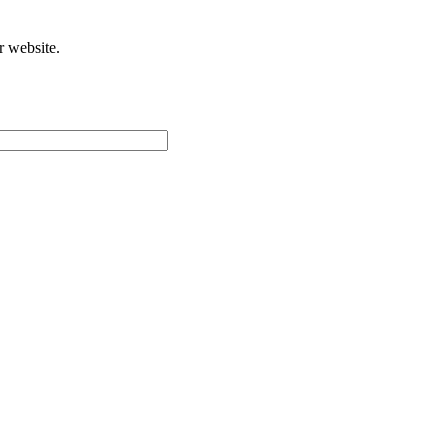
r website.