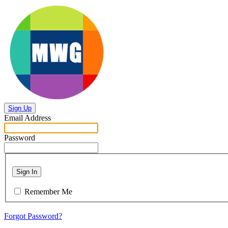
Sign Up
Email Address
Password
Sign In
Remember Me
Forgot Password?