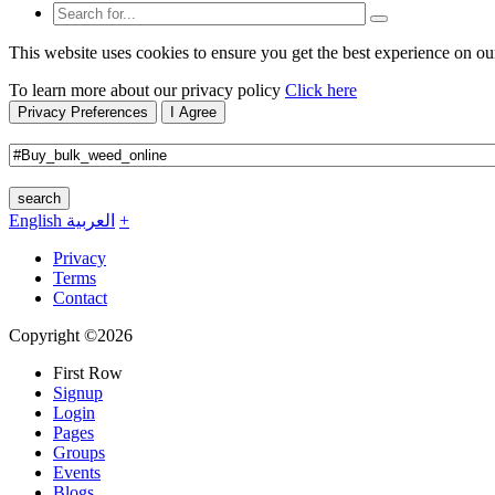
This website uses cookies to ensure you get the best experience on ou
To learn more about our privacy policy
Click here
Privacy Preferences
I Agree
search
English
العربية
+
Privacy
Terms
Contact
Copyright ©2026
First Row
Signup
Login
Pages
Groups
Events
Blogs