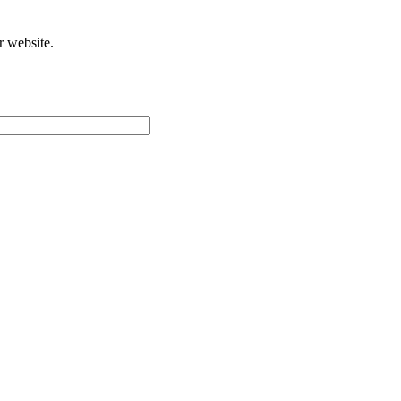
r website.