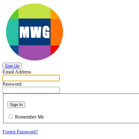
Sign Up
Email Address
Password
Sign In
Remember Me
Forgot Password?