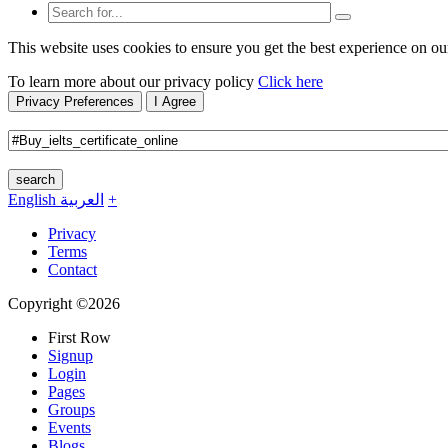
This website uses cookies to ensure you get the best experience on ou
To learn more about our privacy policy
Click here
Privacy Preferences
I Agree
search
English
العربية
+
Privacy
Terms
Contact
Copyright ©2026
First Row
Signup
Login
Pages
Groups
Events
Blogs