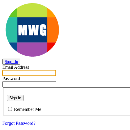
Sign Up
Email Address
Password
Sign In
Remember Me
Forgot Password?