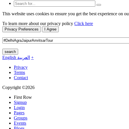
This website uses cookies to ensure you get the best experience on ou
To learn more about our privacy policy
Click here
Privacy Preferences
I Agree
search
English
العربية
+
Privacy
Terms
Contact
Copyright ©2026
First Row
Signup
Login
Pages
Groups
Events
Blogs