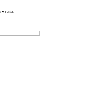
r website.