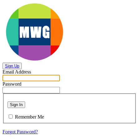
Sign Up
Email Address
Password
Sign In
Remember Me
Forgot Password?