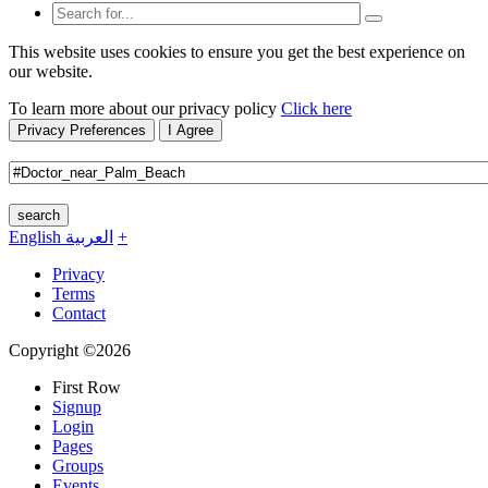
This website uses cookies to ensure you get the best experience on
our website.
To learn more about our privacy policy
Click here
Privacy Preferences
I Agree
search
English
العربية
+
Privacy
Terms
Contact
Copyright ©2026
First Row
Signup
Login
Pages
Groups
Events