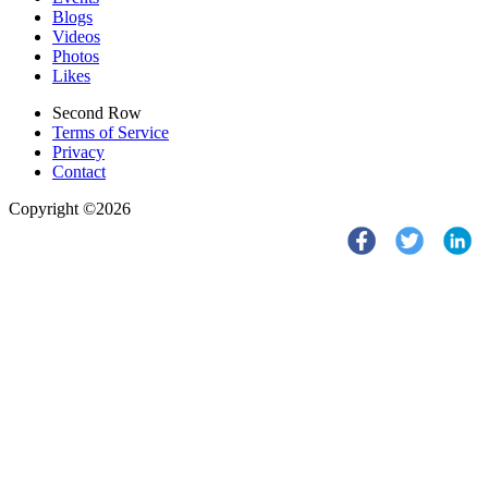
Blogs
Videos
Photos
Likes
Second Row
Terms of Service
Privacy
Contact
Copyright ©2026