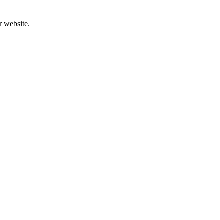
r website.