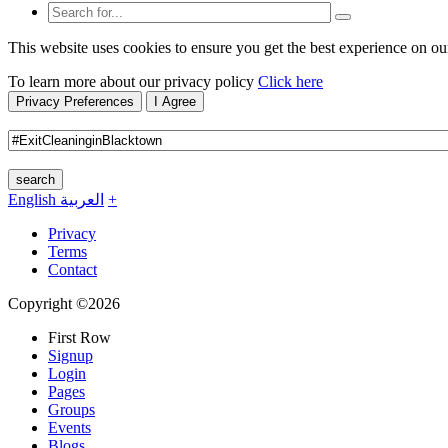
This website uses cookies to ensure you get the best experience on ou
To learn more about our privacy policy
Click here
Privacy Preferences
I Agree
search
English
العربية
+
Privacy
Terms
Contact
Copyright ©2026
First Row
Signup
Login
Pages
Groups
Events
Blogs