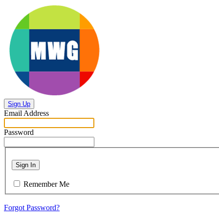
Sign Up
Email Address
Password
Sign In
Remember Me
Forgot Password?