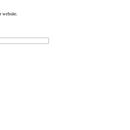
r website.