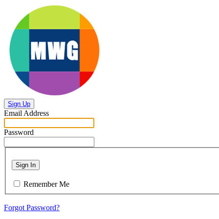
Sign Up
Email Address
Password
Sign In
Remember Me
Forgot Password?