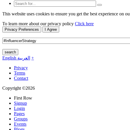
This website uses cookies to ensure you get the best experience on ou
To learn more about our privacy policy
Click here
Privacy Preferences
I Agree
search
English
العربية
+
Privacy
Terms
Contact
Copyright ©2026
First Row
Signup
Login
Pages
Groups
Events
Blogs