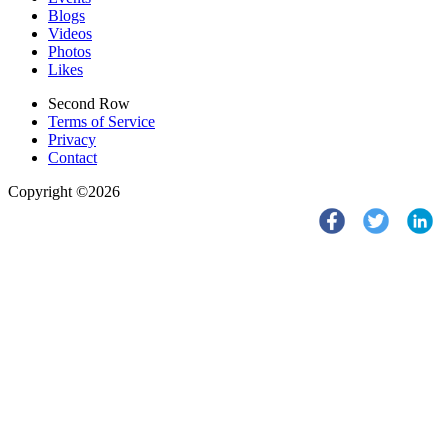
Blogs
Videos
Photos
Likes
Second Row
Terms of Service
Privacy
Contact
Copyright ©2026