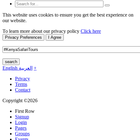
This website uses cookies to ensure you get the best experience on
our website.
To learn more about our privacy policy
Click here
Privacy Preferences
I Agree
search
English
العربية
+
Privacy
Terms
Contact
Copyright ©2026
First Row
Signup
Login
Pages
Groups
Events