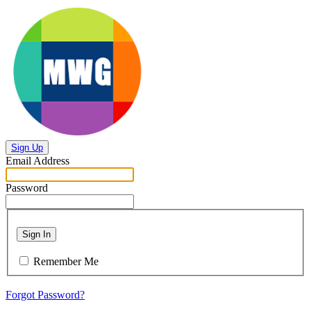
Sign Up
Email Address
Password
Sign In
Remember Me
Forgot Password?