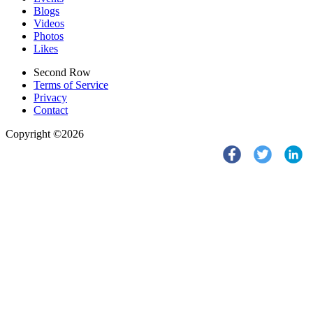
Blogs
Videos
Photos
Likes
Second Row
Terms of Service
Privacy
Contact
Copyright ©2026