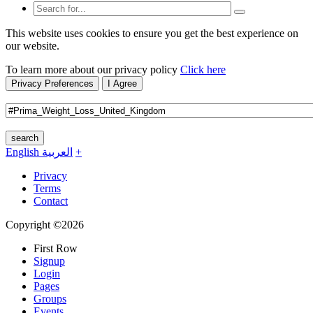
This website uses cookies to ensure you get the best experience on
our website.
To learn more about our privacy policy
Click here
Privacy Preferences
I Agree
search
English
العربية
+
Privacy
Terms
Contact
Copyright ©2026
First Row
Signup
Login
Pages
Groups
Events