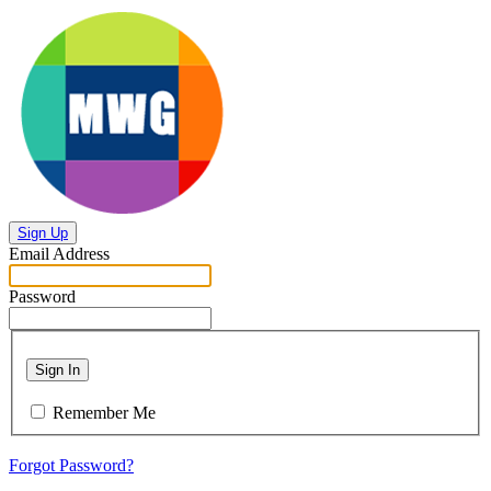
Sign Up
Email Address
Password
Sign In
Remember Me
Forgot Password?