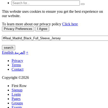
This website uses cookies to ensure you get the best experience on
our website.
To learn more about our privacy policy
Click here
Privacy Preferences
I Agree
search
English
العربية
+
Privacy
Terms
Contact
Copyright ©2026
First Row
Signup
Login
Pages
Groups
Events