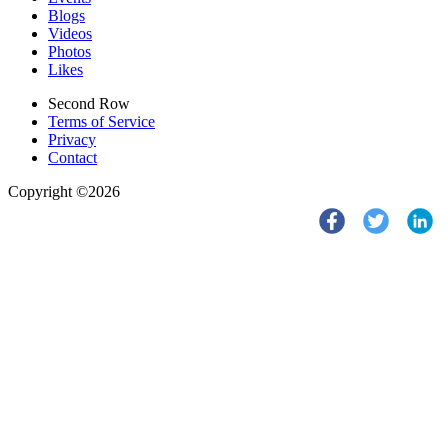
Blogs
Videos
Photos
Likes
Second Row
Terms of Service
Privacy
Contact
Copyright ©2026