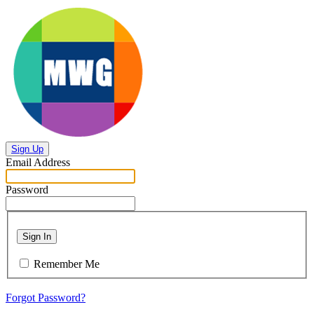
Sign Up
Email Address
Password
Sign In
Remember Me
Forgot Password?