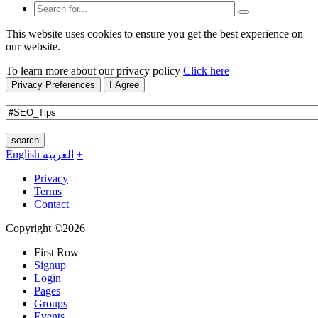
This website uses cookies to ensure you get the best experience on
our website.
To learn more about our privacy policy
Click here
Privacy Preferences
I Agree
search
English
العربية
+
Privacy
Terms
Contact
Copyright ©2026
First Row
Signup
Login
Pages
Groups
Events