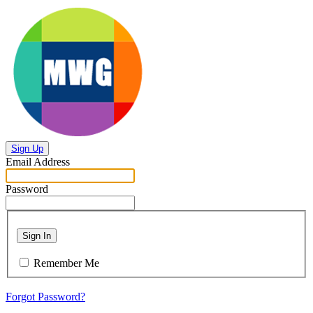
Sign Up
Email Address
Password
Sign In
Remember Me
Forgot Password?