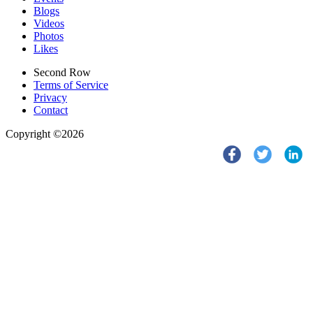
Blogs
Videos
Photos
Likes
Second Row
Terms of Service
Privacy
Contact
Copyright ©2026