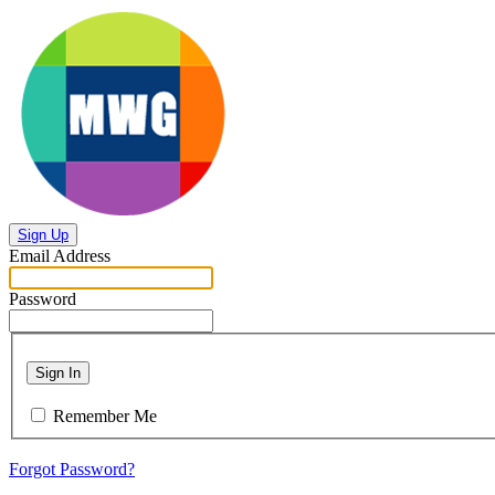
Sign Up
Email Address
Password
Sign In
Remember Me
Forgot Password?