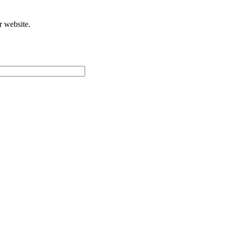
r website.