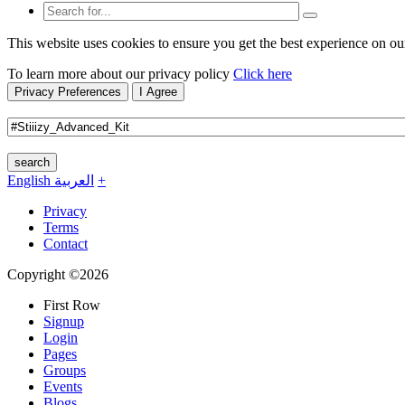
This website uses cookies to ensure you get the best experience on ou
To learn more about our privacy policy
Click here
Privacy Preferences
I Agree
search
English
العربية
+
Privacy
Terms
Contact
Copyright ©2026
First Row
Signup
Login
Pages
Groups
Events
Blogs