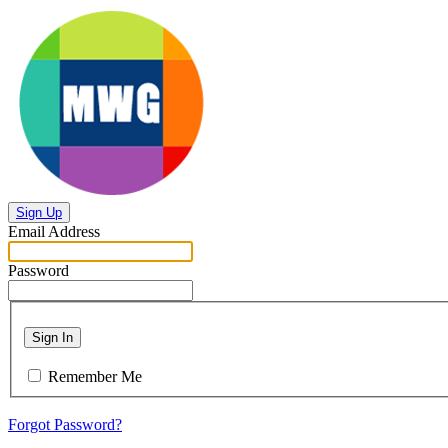
Sign Up
Email Address
Password
Sign In
Remember Me
Forgot Password?