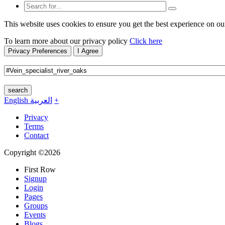
This website uses cookies to ensure you get the best experience on ou
To learn more about our privacy policy
Click here
Privacy Preferences
I Agree
search
English
العربية
+
Privacy
Terms
Contact
Copyright ©2026
First Row
Signup
Login
Pages
Groups
Events
Blogs