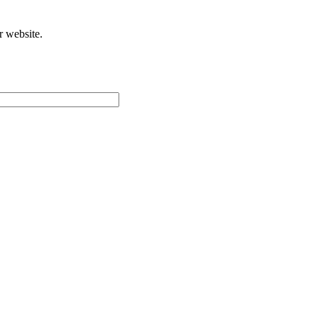
r website.