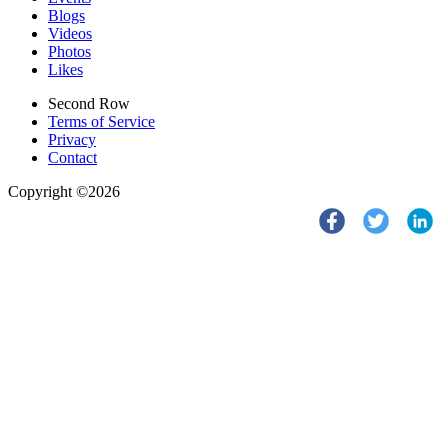
Blogs
Videos
Photos
Likes
Second Row
Terms of Service
Privacy
Contact
Copyright ©2026