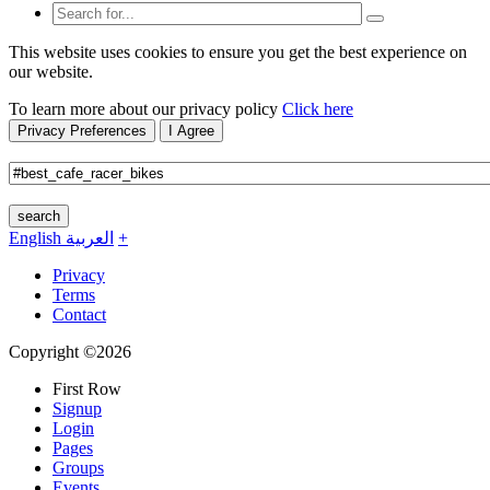
This website uses cookies to ensure you get the best experience on
our website.
To learn more about our privacy policy
Click here
Privacy Preferences
I Agree
search
English
العربية
+
Privacy
Terms
Contact
Copyright ©2026
First Row
Signup
Login
Pages
Groups
Events