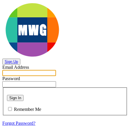
Sign Up
Email Address
Password
Sign In
Remember Me
Forgot Password?