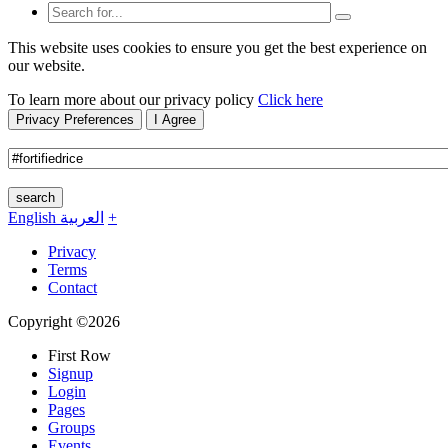
This website uses cookies to ensure you get the best experience on
our website.
To learn more about our privacy policy
Click here
Privacy Preferences
I Agree
search
English
العربية
+
Privacy
Terms
Contact
Copyright ©2026
First Row
Signup
Login
Pages
Groups
Events