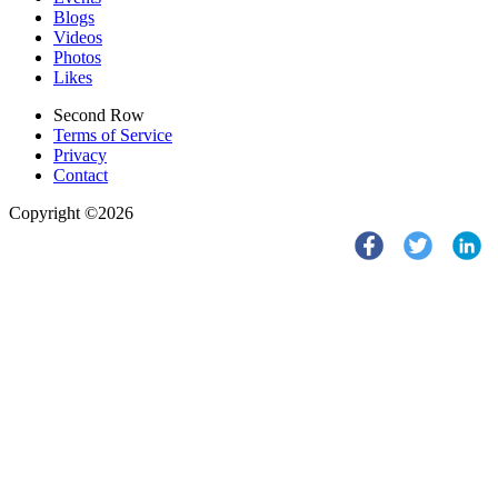
Blogs
Videos
Photos
Likes
Second Row
Terms of Service
Privacy
Contact
Copyright ©2026