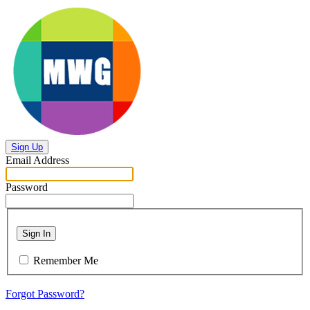
Sign Up
Email Address
Password
Sign In
Remember Me
Forgot Password?