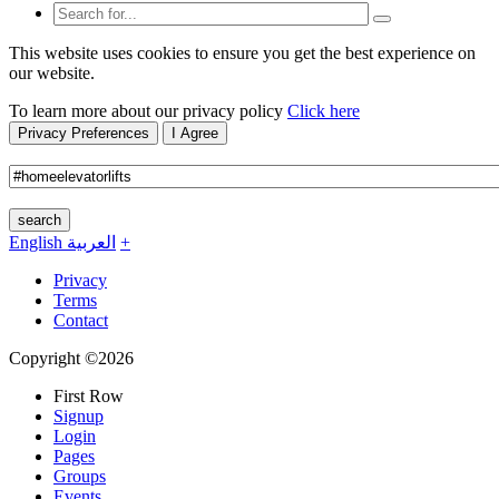
This website uses cookies to ensure you get the best experience on
our website.
To learn more about our privacy policy
Click here
Privacy Preferences
I Agree
search
English
العربية
+
Privacy
Terms
Contact
Copyright ©2026
First Row
Signup
Login
Pages
Groups
Events