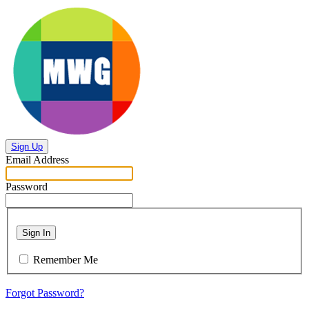
Sign Up
Email Address
Password
Sign In
Remember Me
Forgot Password?