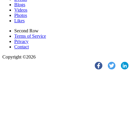
Blogs
Videos
Photos
Likes
Second Row
Terms of Service
Privacy
Contact
Copyright ©2026