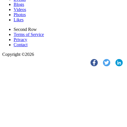
Blogs
Videos
Photos
Likes
Second Row
Terms of Service
Privacy
Contact
Copyright ©2026