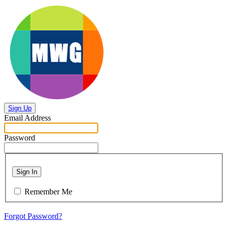
Sign Up
Email Address
Password
Sign In
Remember Me
Forgot Password?