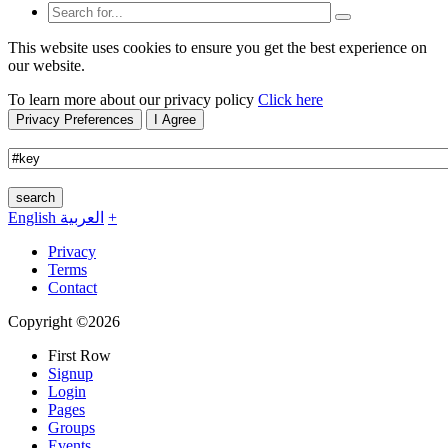
This website uses cookies to ensure you get the best experience on
our website.
To learn more about our privacy policy
Click here
Privacy Preferences
I Agree
search
English
العربية
+
Privacy
Terms
Contact
Copyright ©2026
First Row
Signup
Login
Pages
Groups
Events