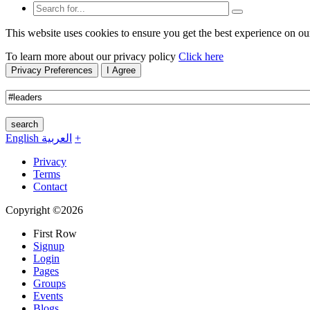
This website uses cookies to ensure you get the best experience on ou
To learn more about our privacy policy
Click here
Privacy Preferences
I Agree
search
English
العربية
+
Privacy
Terms
Contact
Copyright ©2026
First Row
Signup
Login
Pages
Groups
Events
Blogs