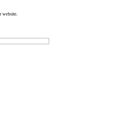
r website.