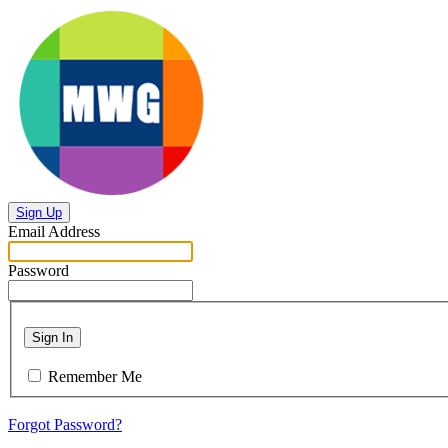
Sign Up
Email Address
Password
Sign In
Remember Me
Forgot Password?