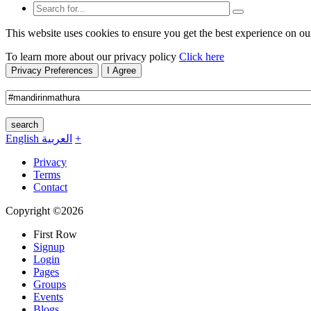
This website uses cookies to ensure you get the best experience on ou
To learn more about our privacy policy
Click here
Privacy Preferences
I Agree
search
English
العربية
+
Privacy
Terms
Contact
Copyright ©2026
First Row
Signup
Login
Pages
Groups
Events
Blogs