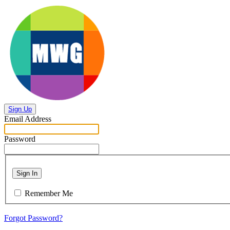
Sign Up
Email Address
Password
Sign In
Remember Me
Forgot Password?