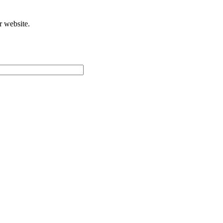
r website.