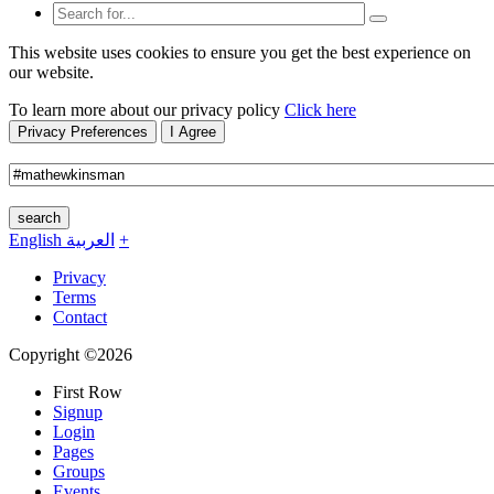
This website uses cookies to ensure you get the best experience on
our website.
To learn more about our privacy policy
Click here
Privacy Preferences
I Agree
search
English
العربية
+
Privacy
Terms
Contact
Copyright ©2026
First Row
Signup
Login
Pages
Groups
Events