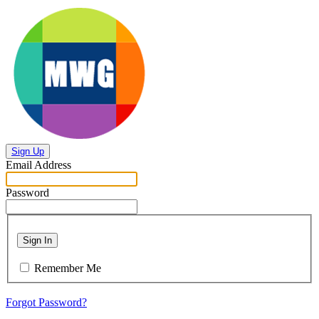
Sign Up
Email Address
Password
Sign In
Remember Me
Forgot Password?