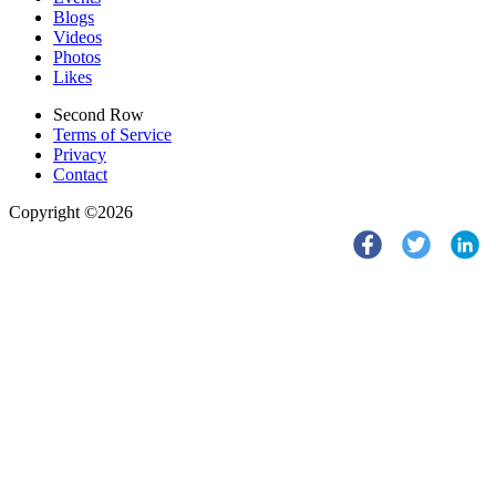
Blogs
Videos
Photos
Likes
Second Row
Terms of Service
Privacy
Contact
Copyright ©2026