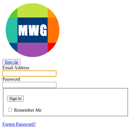
Sign Up
Email Address
Password
Sign In
Remember Me
Forgot Password?