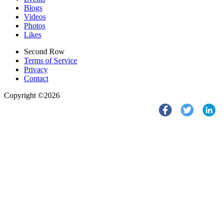
Blogs
Videos
Photos
Likes
Second Row
Terms of Service
Privacy
Contact
Copyright ©2026