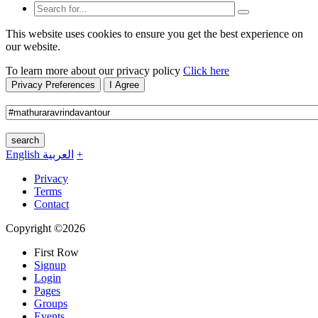
This website uses cookies to ensure you get the best experience on
our website.
To learn more about our privacy policy
Click here
Privacy Preferences
I Agree
search
English
العربية
+
Privacy
Terms
Contact
Copyright ©2026
First Row
Signup
Login
Pages
Groups
Events