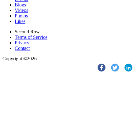
Blogs
Videos
Photos
Likes
Second Row
Terms of Service
Privacy
Contact
Copyright ©2026