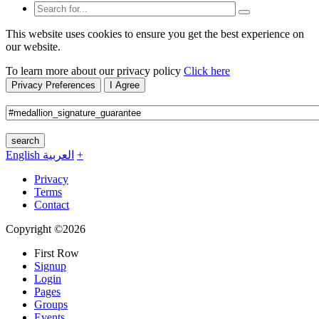
This website uses cookies to ensure you get the best experience on
our website.
To learn more about our privacy policy
Click here
Privacy Preferences
I Agree
search
English
العربية
+
Privacy
Terms
Contact
Copyright ©2026
First Row
Signup
Login
Pages
Groups
Events