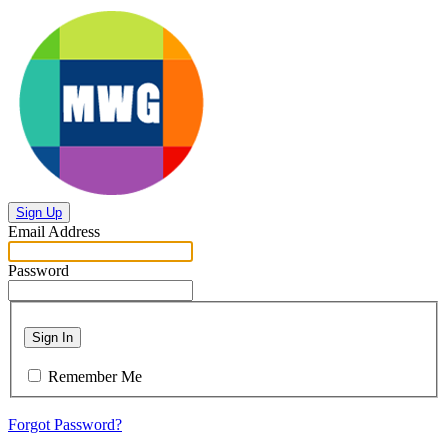
Sign Up
Email Address
Password
Sign In
Remember Me
Forgot Password?